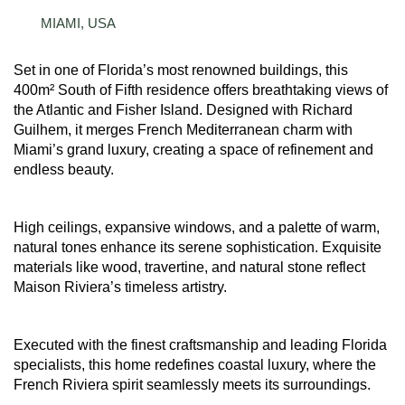
MIAMI, USA
Set in one of Florida’s most renowned buildings, this
400m² South of Fifth residence offers breathtaking views of
the Atlantic and Fisher Island. Designed with Richard
Guilhem, it merges French Mediterranean charm with
Miami’s grand luxury, creating a space of refinement and
endless beauty.
High ceilings, expansive windows, and a palette of warm,
natural tones enhance its serene sophistication. Exquisite
materials like wood, travertine, and natural stone reflect
Maison Riviera’s timeless artistry.
Executed with the finest craftsmanship and leading Florida
specialists, this home redefines coastal luxury, where the
French Riviera spirit seamlessly meets its surroundings.