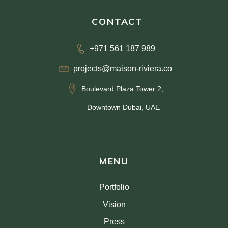
CONTACT
+971 561 187 989
projects@maison-riviera.co
Boulevard Plaza Tower 2,
Downtown Dubai, UAE
MENU
Portfolio
Vision
Press