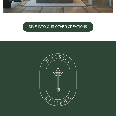
DIVE INTO OUR OTHER CREATIONS