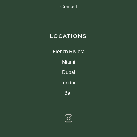
Contact
LOCATIONS
French Riviera
Miami
Dubai
London
Bali