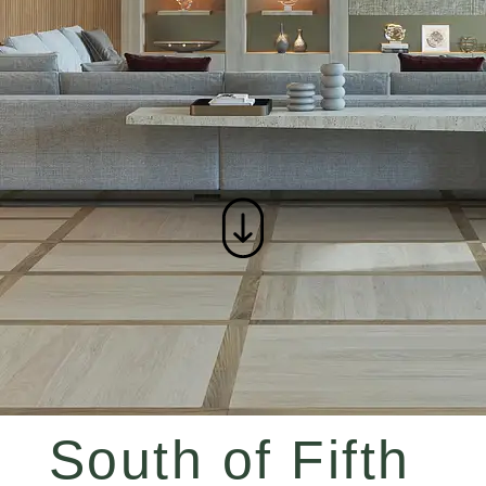
South of Fifth